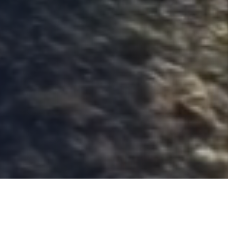
The first private
manufacturer of explosives