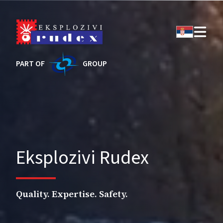
PART OF
GROUP
Eksplozivi Rudex
Quality. Expertise. Safety.